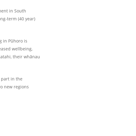
ment in South
ong-term (40 year)
g in Pūhoro is
eased wellbeing,
gatahi, their whānau
part in the
wo new regions