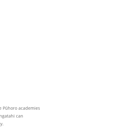
the Pūhoro academies
angatahi can
y.