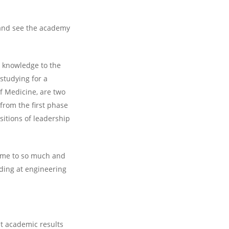
 and see the academy
r knowledge to the
 studying for a
of Medicine, are two
from the first phase
sitions of leadership
d me to so much and
ding at engineering
ut academic results