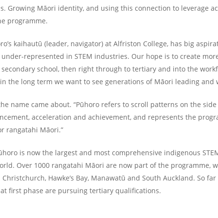
us. Growing Māori identity, and using this connection to leverage a
the programme.
’s kaihautū (leader, navigator) at Alfriston College, has big aspirat
 under-represented in STEM industries. Our hope is to create more
t secondary school, then right through to tertiary and into the workf
 in the long term we want to see generations of Māori leading and
he name came about. “Pūhoro refers to scroll patterns on the side 
ncement, acceleration and achievement, and represents the progr
or rangatahi Māori.”
ūhoro is now the largest and most comprehensive indigenous STEM
rld. Over 1000 rangatahi Māori are now part of the programme, wi
n Christchurch, Hawke’s Bay, Manawatū and South Auckland. So far 
t first phase are pursuing tertiary qualifications.