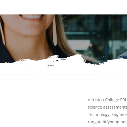
Start Reading
Alfriston College Pūh
science assessments.
Technology, Engine
rangatahi/young peo