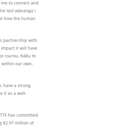
w me to connect and
the last wānanga I
bout how the human
ts partnership with
 impact it will have
te rourou, Nāku te
e within our own,
e, have a strong
 it as a well-
d TTF has committed
g $2.97 million of