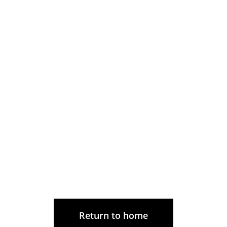
Return to home