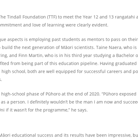
The Tindall Foundation (TTF) to meet the Year 12 and 13 rangatahi
commitment and love of learning were clearly evident.
que aspects is employing past students as mentors to pass on thei
 build the next generation of Māori scientists. Taine Naera, who is
ing, and Finn Martin, who is in his third year studying a Bachelor 
ted from being part of this education pipeline. Having graduated 
high school, both are well equipped for successful careers and po
s.
 high-school phase of Pūhoro at the end of 2020. “Pūhoro expose
as a person. I definitely wouldn’t be the man I am now and succee
ni if it wasn’t for the programme,” he says.
 Māori educational success and its results have been impressive, b