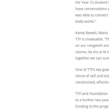
For Year 12 student 
have conversations w
was able to connect
body works.”
Kemp Reweti, Mana Ho
TTF is invaluable. “
on our rangatahi and
rourou, ka ora ai te
together we can sust
One of TTF’s key goal
sense of self and en
constructed, effecti
TTF and Foundation 
to a further two yea
funding to the prog