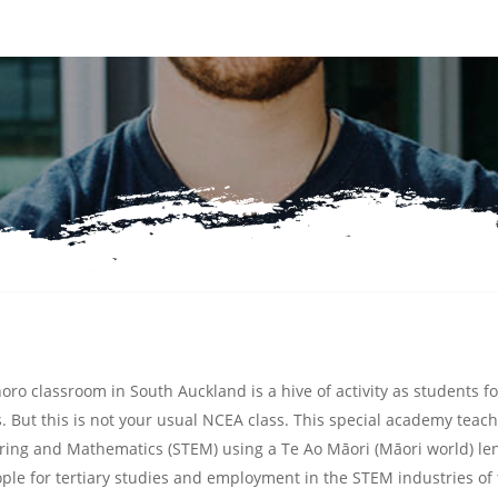
oro classroom in South Auckland is a hive of activity as students fo
 But this is not your usual NCEA class. This special academy teac
ering and Mathematics
(STEM) using a Te Ao Māori (Māori world) le
ple for tertiary studies and employment in the STEM industries of