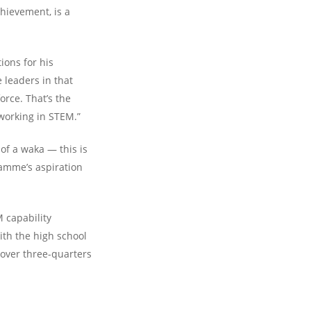
chievement, is a
ions for his
 leaders in that
orce. That’s the
 working in STEM.”
of a waka — this is
amme’s aspiration
 capability
th the high school
over three-quarters