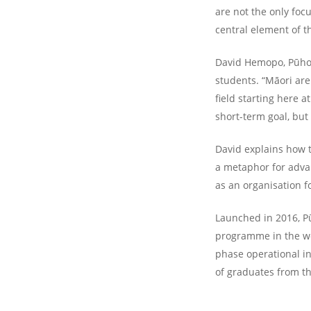
are not the only foc
central element of 
David Hemopo, Pūhoro
students. “Māori are
field starting here a
short-term goal, but
David explains how t
a metaphor for adva
as an organisation f
Launched in 2016, P
programme in the wo
phase operational i
of graduates from tha