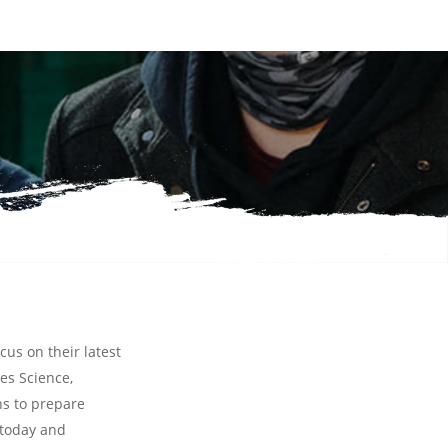
cus on their latest
hes
Science,
ns to prepare
 today and