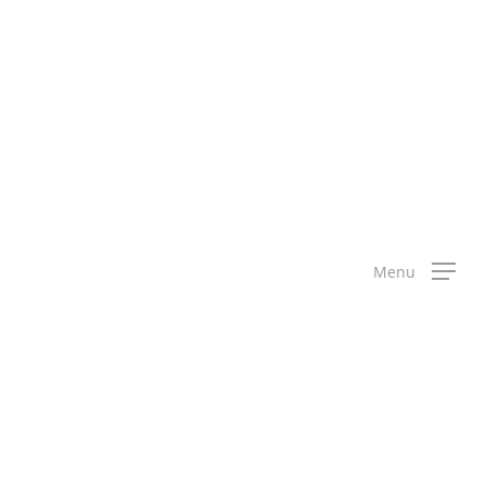
science,
Menu
 maths