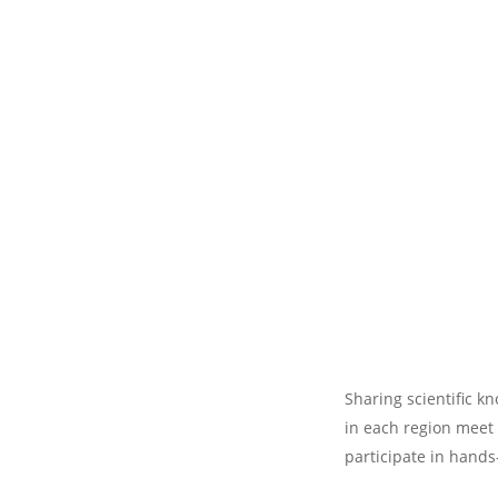
Sharing scientific k
in each region meet 
participate in hands