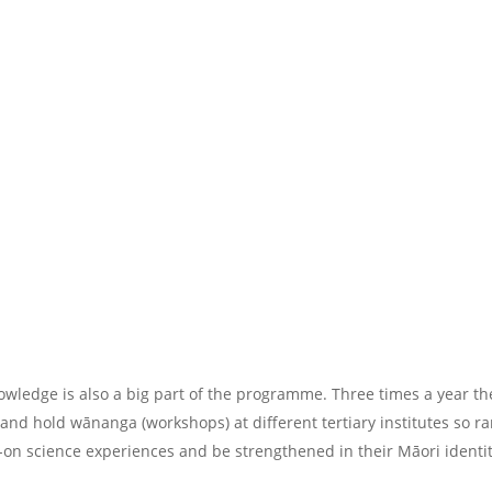
nowledge is also a big part of the programme. Three times a year 
and hold wānanga (workshops) at different tertiary institutes so r
-on science experiences and be strengthened in their Māori identit