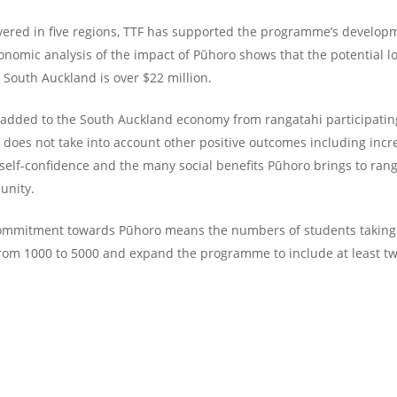
ivered in five regions, TTF has supported the programme’s develop
nomic analysis of the impact of Pūhoro shows that the potential l
 South Auckland is over $22 million.
e added to the South Auckland economy from rangatahi participatin
e does not take into account other positive outcomes including incr
 self-confidence and the many social benefits Pūhoro brings to ran
unity.
ommitment towards Pūhoro means the numbers of students taking 
rom 1000 to 5000 and expand the programme to include at least t