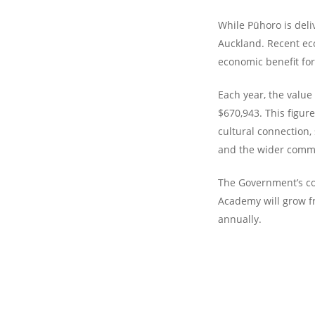
While Pūhoro is del
Auckland. Recent eco
economic benefit for
Each year, the valu
$670,943. This figur
cultural connection,
and the wider comm
The Government’s c
Academy will grow f
annually.