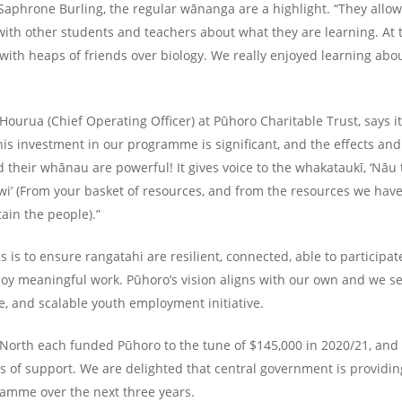
Saphrone Burling, the regular wānanga are a highlight. “They allo
ith other students and teachers about what they are learning. At 
 with heaps of friends over biology. We really enjoyed learning a
urua (Chief Operating Officer) at Pūhoro Charitable Trust, says i
This investment in our programme is significant, and the effects and
 their whānau are powerful! It gives voice to the whakataukī, ‘Nāu 
 iwi’ (From your basket of resources, and from the resources we hav
ain the people).”
s is to ensure rangatahi are resilient, connected, able to participat
joy meaningful work. Pūhoro’s vision aligns with our own and we see
ve, and scalable youth employment initiative.
North each funded Pūhoro to the tune of $145,000 in 2020/21, an
rs of support. We are delighted that central government is providin
ramme over the next three years.