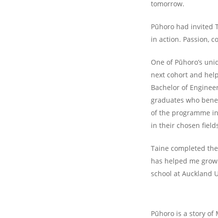
tomorrow.
Pūhoro had invited 
in action. Passion, 
One of Pūhoro’s uni
next cohort and help
Bachelor of Engineer
graduates who benefi
of the programme in 
in their chosen field
Taine completed the
has helped me grow 
school at Auckland U
Pūhoro is a story of